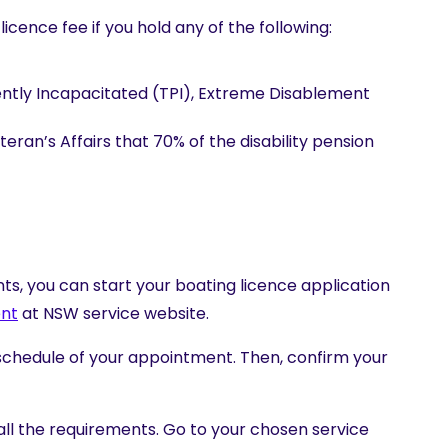
cence fee if you hold any of the following:
ntly Incapacitated (TPI), Extreme Disablement
ran’s Affairs that 70% of the disability pension
s, you can start your boating licence application
nt
at NSW service website.
schedule of your appointment. Then, confirm your
ll the requirements. Go to your chosen service