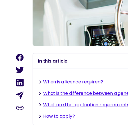
In this article
When is a licence required?
What is the difference between a gen
What are the application requirement
How to apply?