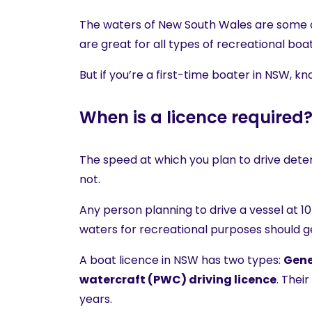
The waters of New South Wales are some of
are great for all types of recreational boat
But if you’re a first-time boater in NSW, 
When is a licence required
The speed at which you plan to drive dete
not.
Any person planning to drive a vessel at 
waters for recreational purposes should ge
A boat licence in NSW has two types:
Gene
watercraft (PWC) driving licence
. Thei
years.