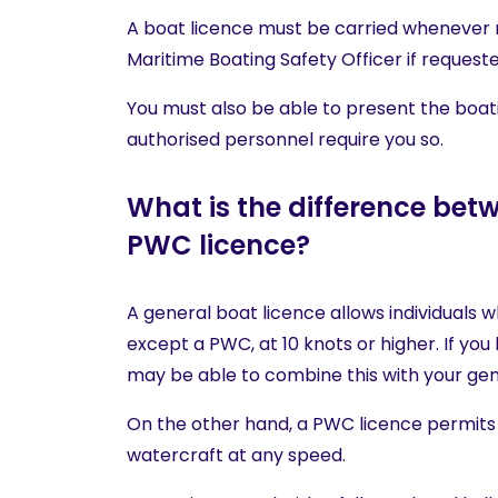
A boat licence must be carried whenever 
Maritime Boating Safety Officer if requeste
You must also be able to present the boati
authorised personnel require you so.
What is the difference bet
PWC licence?
A general boat licence allows individuals w
except a PWC, at 10 knots or higher. If yo
may be able to combine this with your gen
On the other hand, a PWC licence permits 
watercraft at any speed.