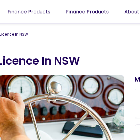
Finance Products
Finance Products
About
 Licence In NSW
Licence In NSW
M