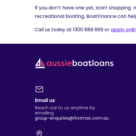
If you don’t have one yet, start shopping n
recreational boating. BoatFinance can hel
Call us today at 1300 889 669 or
apply onli
Email us
Reach out to us anytime by
emailing
group-enquiries@firstmac.com.au