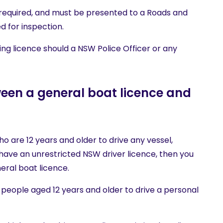
required, and must be presented to a Roads and
d for inspection.
ng licence should a NSW Police Officer or any
ween a general boat licence and
ho are 12 years and older to drive any vessel,
u have an unrestricted NSW driver licence, then you
eral boat licence.
people aged 12 years and older to drive a personal