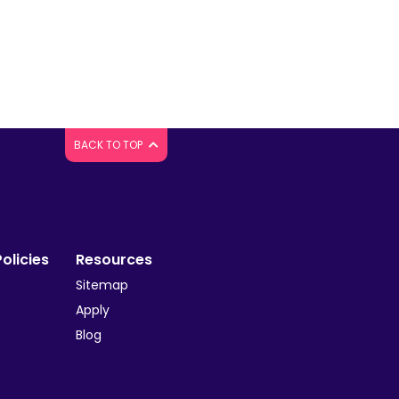
BACK TO TOP
olicies
Resources
Sitemap
Apply
Blog