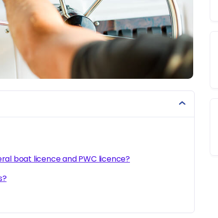
eral boat licence and PWC licence?
s?