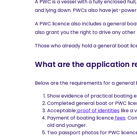
A PWC is a vessel with a fully enclosed hull
and lying down. PWCs also have jet-power
A PWC licence also includes a general boat
also grant you the right to drive any other
Those who already hold a general boat lic
What are the application 
Below are the requirements for a general 
Show evidence of practical boating 
Completed general boat or PWC licen
Acceptable
proof of identities
like a 
Payment of boating licence
fees
. Co
old and younger.
Two passport photos for PWC licence