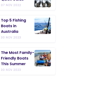
07 NOV 2022
Top 5 Fishing
Boats in
Australia
30 NOV 2023
The Most Family-
Friendly Boats
This Summer
30 NOV 2023