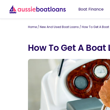
Boat Finance
Home
/
New And Used Boat Loans
/
How To Get A Boat
How To Get A Boat 