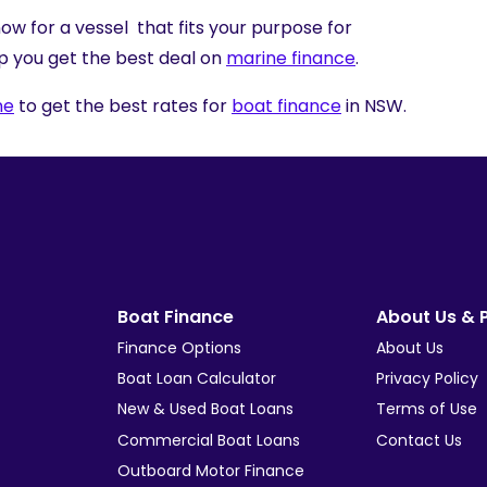
ow for a vessel that fits your purpose for
p you get the best deal on
marine finance
.
ne
to get the best rates for
boat finance
in NSW.
Boat Finance
About Us & P
Finance Options
About Us
Boat Loan Calculator
Privacy Policy
New & Used Boat Loans
Terms of Use
Commercial Boat Loans
Contact Us
Outboard Motor Finance