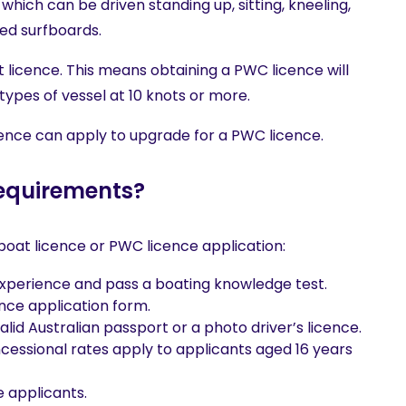
, which can be driven standing up, sitting, kneeling,
ed surfboards.
 licence. This means obtaining a PWC licence will
 types of vessel at 10 knots or more.
ence can apply to upgrade for a PWC licence.
requirements?
boat licence or PWC licence application:
experience and pass a boating knowledge test.
ce application form.
valid Australian passport or a photo driver’s licence.
ncessional rates apply to applicants aged 16 years
 applicants.