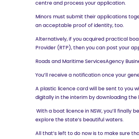
centre and process your application.
Minors must submit their applications tog
an acceptable proof of identity, too.
Alternatively, if you acquired practical b
Provider (RTP), then you can post your app
Roads and Maritime ServicesAgency Busi
You’ll receive a notification once your ge
A plastic licence card will be sent to you w
digitally in the interim by downloading the
With a boat licence in NSW, you’ll finally 
explore the state’s beautiful waters.
All that’s left to do now is to make sure th