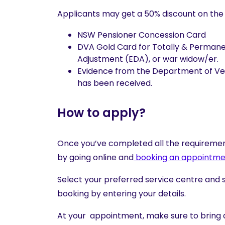
Applicants may get a 50% discount on the li
NSW Pensioner Concession Card
DVA Gold Card for Totally & Permane
Adjustment (EDA), or war widow/er.
Evidence from the Department of Vete
has been received.
How to apply?
Once you’ve completed all the requirement
by going online and
booking an appointme
Select your preferred service centre and 
booking by entering your details.
At your appointment, make sure to bring a