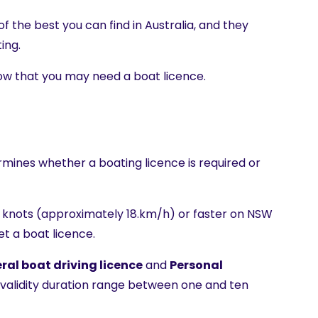
 the best you can find in Australia, and they
ing.
know that you may need a boat licence.
?
rmines whether a boating licence is required or
10 knots (approximately 18.km/h) or faster on NSW
t a boat licence.
ral boat driving licence
and
Personal
r validity duration range between one and ten