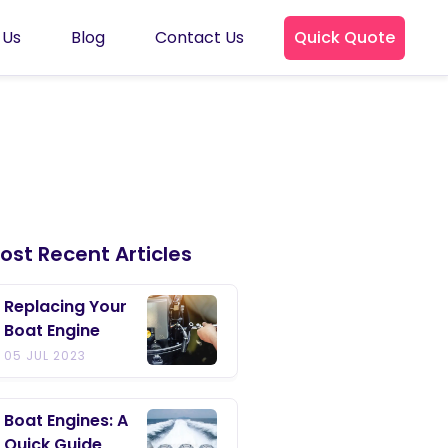
 Us
Blog
Contact Us
Quick Quote
ost Recent Articles
Replacing Your
Boat Engine
05 JUL 2023
Boat Engines: A
Quick Guide