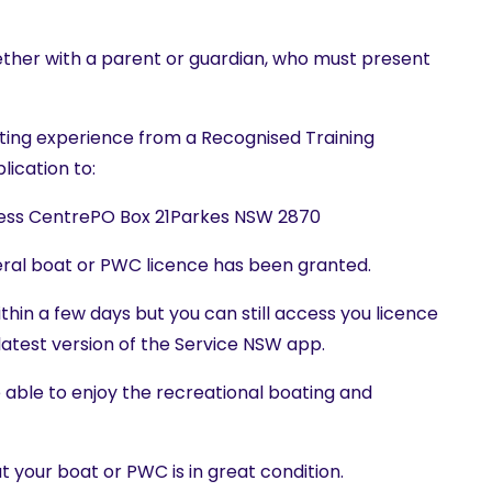
ether with a parent or guardian, who must present
oating experience from a Recognised Training
lication to:
ness CentrePO Box 21Parkes NSW 2870
neral boat or PWC licence has been granted.
ithin a few days but you can still access you licence
 latest version of the Service NSW app.
be able to enjoy the recreational boating and
at your boat or PWC is in great condition.