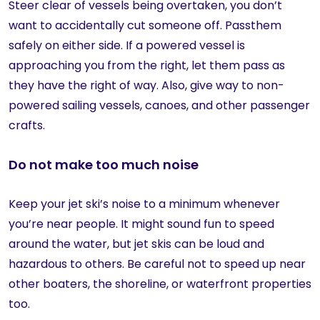
Steer clear of vessels being overtaken, you don’t
want to accidentally cut someone off. Passthem
safely on either side. If a powered vessel is
approaching you from the right, let them pass as
they have the right of way. Also, give way to non-
powered sailing vessels, canoes, and other passenger
crafts.
Do not make too much noise
Keep your jet ski’s noise to a minimum whenever
you’re near people. It might sound fun to speed
around the water, but jet skis can be loud and
hazardous to others. Be careful not to speed up near
other boaters, the shoreline, or waterfront properties
too.