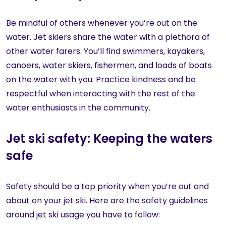
Be mindful of others whenever you’re out on the
water. Jet skiers share the water with a plethora of
other water farers. You’ll find swimmers, kayakers,
canoers, water skiers, fishermen, and loads of boats
on the water with you. Practice kindness and be
respectful when interacting with the rest of the
water enthusiasts in the community.
Jet ski safety: Keeping the waters
safe
Safety should be a top priority when you’re out and
about on your jet ski. Here are the safety guidelines
around jet ski usage you have to follow: