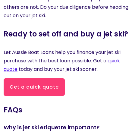
others are not. Do your due diligence before heading
out on your jet ski.
Ready to set off and buy a jet ski?
Let Aussie Boat Loans help you finance your jet ski
purchase with the best loan possible. Get a
quick
quote
today and buy your jet ski sooner.
Get a quick quote
FAQs
Why is jet ski etiquette important?