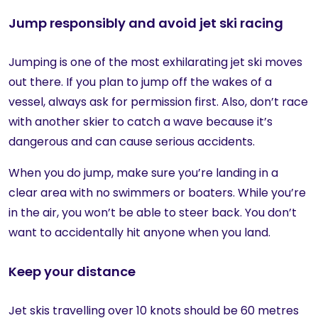
Jump responsibly and avoid jet ski racing
Jumping is one of the most exhilarating jet ski moves
out there. If you plan to jump off the wakes of a
vessel, always ask for permission first. Also, don’t race
with another skier to catch a wave because it’s
dangerous and can cause serious accidents.
When you do jump, make sure you’re landing in a
clear area with no swimmers or boaters. While you’re
in the air, you won’t be able to steer back. You don’t
want to accidentally hit anyone when you land.
Keep your distance
Jet skis travelling over 10 knots should be 60 metres