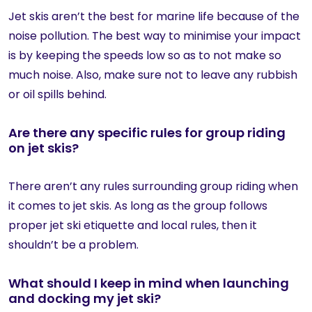
Jet skis aren’t the best for marine life because of the
noise pollution. The best way to minimise your impact
is by keeping the speeds low so as to not make so
much noise. Also, make sure not to leave any rubbish
or oil spills behind.
Are there any specific rules for group riding
on jet skis?
There aren’t any rules surrounding group riding when
it comes to jet skis. As long as the group follows
proper jet ski etiquette and local rules, then it
shouldn’t be a problem.
What should I keep in mind when launching
and docking my jet ski?