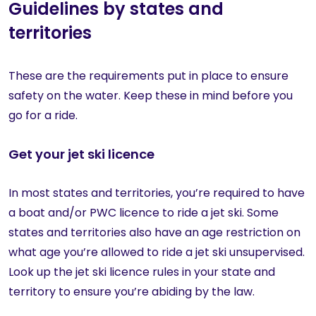
Guidelines by states and
territories
These are the requirements put in place to ensure
safety on the water. Keep these in mind before you
go for a ride.
Get your jet ski licence
In most states and territories, you’re required to have
a boat and/or PWC licence to ride a jet ski. Some
states and territories also have an age restriction on
what age you’re allowed to ride a jet ski unsupervised.
Look up the jet ski licence rules in your state and
territory to ensure you’re abiding by the law.