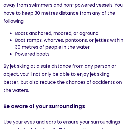
away from swimmers and non-powered vessels. You
have to keep 30 metres distance from any of the
following:
Boats anchored, moored, or aground
Boat ramps, wharves, pontoons, or jetties within
30 metres of people in the water
Powered boats
By jet skiing at a safe distance from any person or
object, you’ll not only be able to enjoy jet skiing
better, but also reduce the chances of accidents on
the waters.
Be aware of your surroundings
Use your eyes and ears to ensure your surroundings