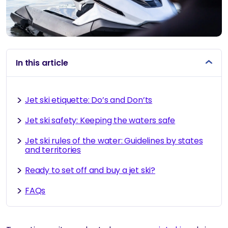
In this article
Jet ski etiquette: Do’s and Don’ts
Jet ski safety: Keeping the waters safe
Jet ski rules of the water: Guidelines by states
and territories
Ready to set off and buy a jet ski?
FAQs