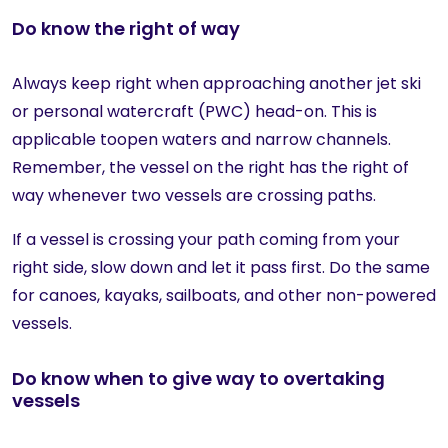
Do know the right of way
Always keep right when approaching another jet ski
or personal watercraft (PWC) head-on. This is
applicable toopen waters and narrow channels.
Remember, the vessel on the right has the right of
way whenever two vessels are crossing paths.
If a vessel is crossing your path coming from your
right side, slow down and let it pass first. Do the same
for canoes, kayaks, sailboats, and other non-powered
vessels.
Do know when to give way to overtaking
vessels