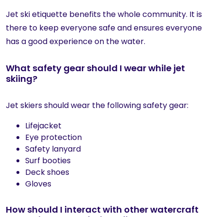
Jet ski etiquette benefits the whole community. It is
there to keep everyone safe and ensures everyone
has a good experience on the water.
What safety gear should I wear while jet
skiing?
Jet skiers should wear the following safety gear:
Lifejacket
Eye protection
Safety lanyard
Surf booties
Deck shoes
Gloves
How should I interact with other watercraft