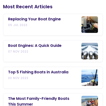
Most Recent Articles
Replacing Your Boat Engine
05 JUL 2023
Boat Engines: A Quick Guide
07 NOV 2022
Top 5 Fishing Boats in Australia
30 NOV 2023
The Most Family-Friendly Boats
This Summer