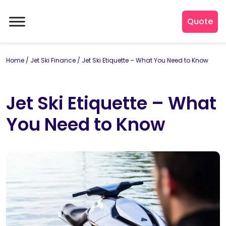
Quote
Home
/
Jet Ski Finance
/
Jet Ski Etiquette – What You Need to Know
Jet Ski Etiquette – What
You Need to Know