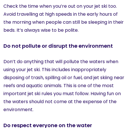
Check the time when you’re out on your jet ski too.
Avoid travelling at high speeds in the early hours of
the morning when people can still be sleeping in their
beds. It’s always wise to be polite.
Do not pollute or disrupt the environment
Don’t do anything that will pollute the waters when
using your jet ski. This includes inappropriately
disposing of trash, spilling oil or fuel, and jet skiing near
reefs and aquatic animals. This is one of the most
important jet ski rules you must follow. Having fun on
the waters should not come at the expense of the
environment.
Do respect everyone on the water