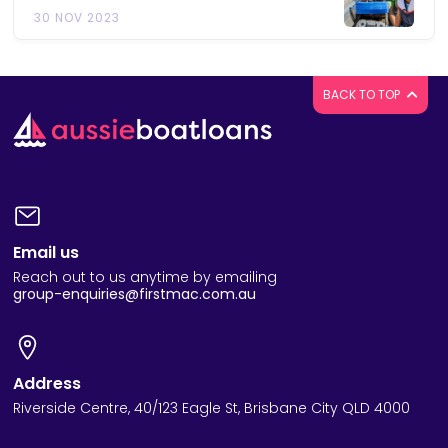
30 NOV 2023
BACK TO TOP
Email us
Reach out to us anytime by emailing
group-enquiries@firstmac.com.au
Address
Riverside Centre, 40/123 Eagle St, Brisbane City QLD 4000