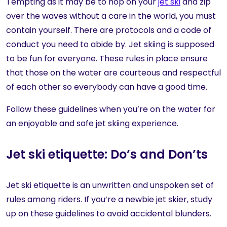
Tempting as it may be to hop on your
jet ski
and zip
over the waves without a care in the world, you must
contain yourself. There are protocols and a code of
conduct you need to abide by. Jet skiing is supposed
to be fun for everyone. These rules in place ensure
that those on the water are courteous and respectful
of each other so everybody can have a good time.
Follow these guidelines when you’re on the water for
an enjoyable and safe jet skiing experience.
Jet ski etiquette: Do’s and Don’ts
Jet ski etiquette is an unwritten and unspoken set of
rules among riders. If you’re a newbie jet skier, study
up on these guidelines to avoid accidental blunders.