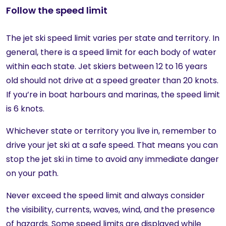
Follow the speed limit
The jet ski speed limit varies per state and territory. In
general, there is a speed limit for each body of water
within each state. Jet skiers between 12 to 16 years
old should not drive at a speed greater than 20 knots.
If you’re in boat harbours and marinas, the speed limit
is 6 knots.
Whichever state or territory you live in, remember to
drive your jet ski at a safe speed. That means you can
stop the jet ski in time to avoid any immediate danger
on your path.
Never exceed the speed limit and always consider
the visibility, currents, waves, wind, and the presence
of hazards. Some speed limits are displayed while