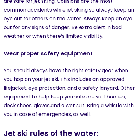
are safe for jet skiing. Collisions are the most
common accidents while jet skiing so always keep an
eye out for others on the water. Always keep an eye
out for any signs of danger. Be extra alert in bad
weather or when there’s limited visibility.
Wear proper safety equipment
You should always have the right safety gear when
you hop on your jet ski. This includes an approved
lifejacket, eye protection, and a safety lanyard. Other
equipment
to help keep you safe are surf booties,
deck shoes, gloves,and a wet suit. Bring a whistle with
you in case of emergencies, as well.
Jet ski rules of the water: