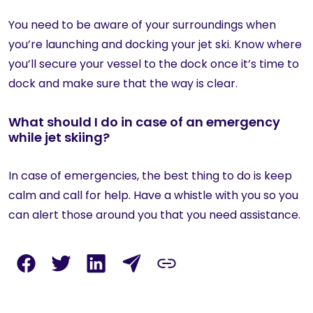
You need to be aware of your surroundings when
you’re launching and docking your jet ski. Know where
you’ll secure your vessel to the dock once it’s time to
dock and make sure that the way is clear.
What should I do in case of an emergency
while jet skiing?
In case of emergencies, the best thing to do is keep
calm and call for help. Have a whistle with you so you
can alert those around you that you need assistance.