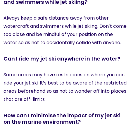
and swimmers while jet skiing?
Always keep a safe distance away from other
watercraft and swimmers while jet skiing. Don’t come
too close and be mindful of your position on the
water so as not to accidentally collide with anyone.
Can I ride my jet ski anywhere in the water?
Some areas may have restrictions on where you can
ride your jet ski. It’s best to be aware of the restricted
areas beforehand so as not to wander off into places
that are off-limits.
How can I minimise the impact of my jet ski
on the marine environment?